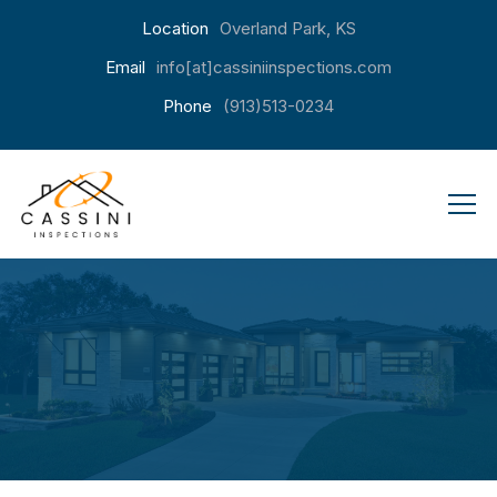
Location
Overland Park, KS
Email
info[at]cassiniinspections.com
Phone
(913)513-0234