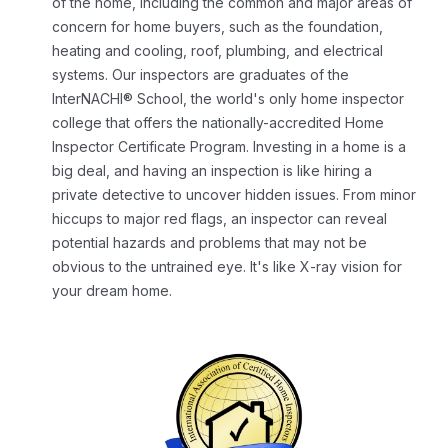
of the home, including the common and major areas of
concern for home buyers, such as the foundation,
heating and cooling, roof, plumbing, and electrical
systems. Our inspectors are graduates of the
InterNACHI® School, the world's only home inspector
college that offers the nationally-accredited Home
Inspector Certificate Program.
Investing in a home is a
big deal, and having an inspection is like hiring a
private detective to uncover hidden issues. From minor
hiccups to major red flags, an inspector can reveal
potential hazards and problems that may not be
obvious to the untrained eye. It's like X-ray vision for
your dream home.