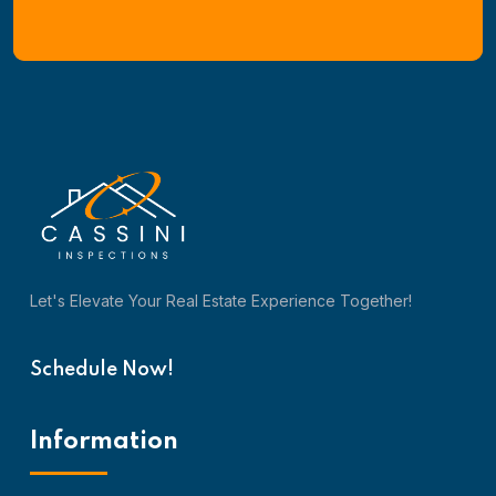
Let's Elevate Your Real Estate Experience Together!
Schedule Now!
Information