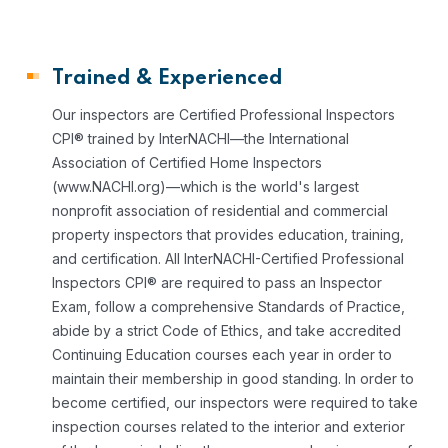
Trained & Experienced
Our inspectors are Certified Professional Inspectors
CPI® trained by InterNACHI—the International
Association of Certified Home Inspectors
(www.NACHI.org)—which is the world's largest
nonprofit association of residential and commercial
property inspectors that provides education, training,
and certification.
All InterNACHI-Certified Professional
Inspectors CPI® are required to pass an Inspector
Exam, follow a comprehensive Standards of Practice,
abide by a strict Code of Ethics, and take accredited
Continuing Education courses each year in order to
maintain their membership in good standing.
In order to
become certified, our inspectors were required to take
inspection courses related to the interior and exterior