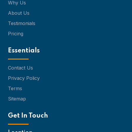
Why Us
About Us
Testimonials
Pricing
Essentials
Contact Us
Privacy Policy
Terms
Sitemap
Get In Touch