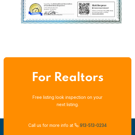
For Realtors
Free listing look inspection on your
next listing.
Call us for more info at
913-513-0234